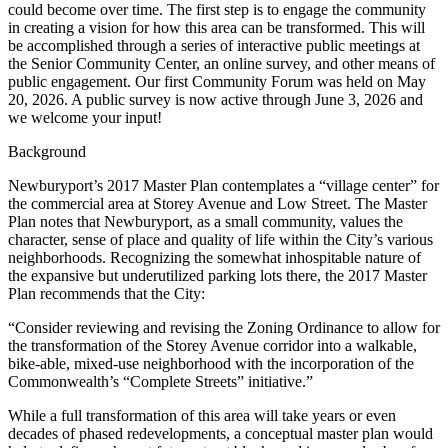
could become over time. The first step is to engage the community
in creating a vision for how this area can be transformed. This will
be accomplished through a series of interactive public meetings at
the Senior Community Center, an online survey, and other means of
public engagement. Our first Community Forum was held on May
20, 2026. A public survey is now active through June 3, 2026 and
we welcome your input!
Background
Newburyport’s 2017 Master Plan contemplates a “village center” for
the commercial area at Storey Avenue and Low Street. The Master
Plan notes that Newburyport, as a small community, values the
character, sense of place and quality of life within the City’s various
neighborhoods. Recognizing the somewhat inhospitable nature of
the expansive but underutilized parking lots there, the 2017 Master
Plan recommends that the City:
“Consider reviewing and revising the Zoning Ordinance to allow for
the transformation of the Storey Avenue corridor into a walkable,
bike-able, mixed-use neighborhood with the incorporation of the
Commonwealth’s “Complete Streets” initiative.”
While a full transformation of this area will take years or even
decades of phased redevelopments, a conceptual master plan would