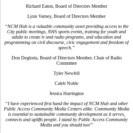
Richard Eaton, Board of Directors Member
Lynn Varney, Board of Directors Member
“NCM Hub is a valuable community asset providing access to the
City public meetings, NHS sports events, training for youth and
adults to create tv and radio programs, and education and
programming on civil discourse, civic engagement and freedom of
speech.”
Don Degloria, Board of Directors Member, Chair of Radio
Committee
Tyler Newfell
Caleb Noble
Jessica Harrington
“I have experienced first hand the impact of NCM Hub and other
Public Access Community Media Centers alike. Community Media
is essential to sustainable community development as it serves,
connects and uplifts people. I stand by Public Access Community
Media and you should too!”