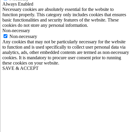
Always Enabled
Necessary cookies are absolutely essential for the website to
function properly. This category only includes cookies that ensures
basic functionalities and security features of the website. These
cookies do not store any personal information.
Non-necessary
Non-necessary
Any cookies that may not be particularly necessary for the website
to function and is used specifically to collect user personal data via
analytics, ads, other embedded contents are termed as non-necessary
cookies. It is mandatory to procure user consent prior to running
these cookies on your website.
SAVE & ACCEPT