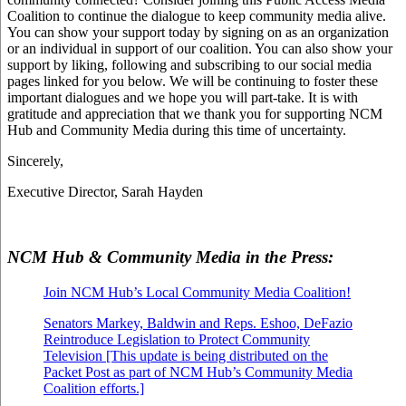
Coalition to continue the dialogue to keep community media alive.
You can show your support today by signing on as an organization
or an individual in support of our coalition. You can also show your
support by liking, following and subscribing to our social media
pages linked for you below. We will be continuing to foster these
important dialogues and we hope you will part-take. It is with
gratitude and appreciation that we thank you for supporting NCM
Hub and Community Media during this time of uncertainty.
Sincerely,
Executive Director, Sarah Hayden
NCM Hub & Community Media in the Press:
Join NCM Hub’s Local Community Media Coalition!
Senators Markey, Baldwin and Reps. Eshoo, DeFazio
Reintroduce Legislation to Protect Community
Television [This update is being distributed on the
Packet Post as part of NCM Hub’s Community Media
Coalition efforts.]