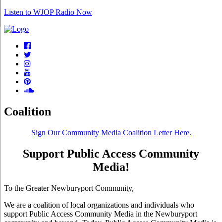
Listen to WJOP Radio Now
Coalition
Sign Our Community Media Coalition Letter Here.
Support Public Access Community
Media!
To the Greater Newburyport Community,
We are a coalition of local organizations and individuals who
support Public Access Community Media in the Newburyport