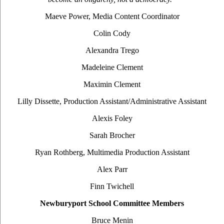
Maeve Power, Media Content Coordinator
Colin Cody
Alexandra Trego
Madeleine Clement
Maximin Clement
Lilly Dissette, Production Assistant/Administrative Assistant
Alexis Foley
Sarah Brocher
Ryan Rothberg, Multimedia Production Assistant
Alex Parr
Finn Twichell
Newburyport School Committee Members
Bruce Menin