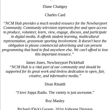
Diane Chatigny
Charles Card
“NCM Hub provides a much needed resource for the Newburyport
Community. Community television represents free and open access
to produce, volunteer, learn, view, engage, discuss, and participate
in digital media. It affords student learning, multicultural
representation, grassroots sporting involvement. It doesn’t have the
obligation to please commercial advertising and can present
programming that hard to find anywhere else. We can’t afford to lose
this important resource.”
James Jones, Newburyport Pickleball
“NCM Hub is a vital part of our community and should be
supported for its great work and tireless dedication to open, fair,
creative, and informative media.”
Dean Rinaldi
“I love Joppa Radio. The variety is just awesome.”
Roz Manley
Richard (Dick) George, 101st Airborne Division