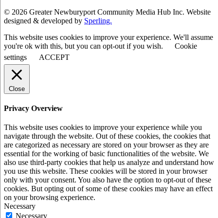
© 2026 Greater Newburyport Community Media Hub Inc. Website
designed & developed by
Sperling.
This website uses cookies to improve your experience. We'll assume
you're ok with this, but you can opt-out if you wish.
Cookie
settings
ACCEPT
Close
Privacy Overview
This website uses cookies to improve your experience while you
navigate through the website. Out of these cookies, the cookies that
are categorized as necessary are stored on your browser as they are
essential for the working of basic functionalities of the website. We
also use third-party cookies that help us analyze and understand how
you use this website. These cookies will be stored in your browser
only with your consent. You also have the option to opt-out of these
cookies. But opting out of some of these cookies may have an effect
on your browsing experience.
Necessary
Necessary