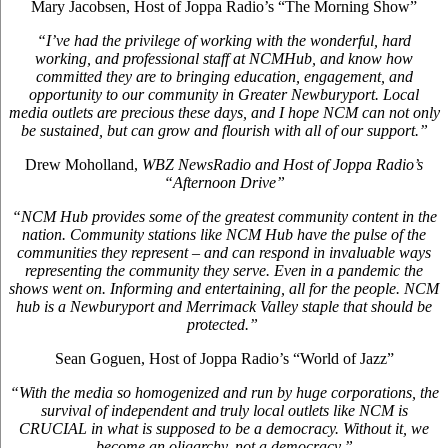
Mary Jacobsen, Host of Joppa Radio’s “The Morning Show”
“I’ve had the privilege of working with the wonderful, hard
working, and professional staff at NCMHub, and know how
committed they are to bringing education, engagement, and
opportunity to our community in Greater Newburyport. Local
media outlets are precious these days, and I hope NCM can not only
be sustained, but can grow and flourish with all of our support.”
Drew Moholland,
WBZ NewsRadio and Host of Joppa Radio’s
“Afternoon Drive”
“NCM Hub provides some of the greatest community content in the
nation. Community stations like NCM Hub have the pulse of the
communities they represent – and can respond in invaluable ways
representing the community they serve. Even in a pandemic the
shows went on. Informing and entertaining, all for the people. NCM
hub is a Newburyport and Merrimack Valley staple that should be
protected.”
Sean Goguen, Host of Joppa Radio’s “World of Jazz”
“With the media so homogenized and run by huge corporations, the
survival of independent and truly local outlets like NCM is
CRUCIAL in what is supposed to be a democracy. Without it, we
become an oligarchy, not a democracy.”