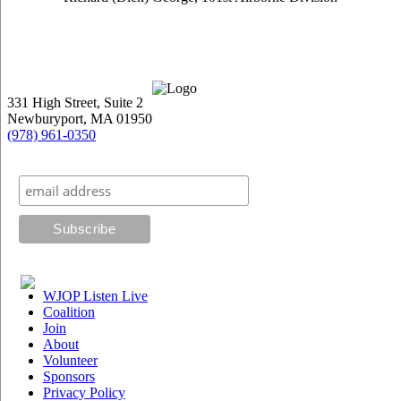
331 High Street, Suite 2
Newburyport, MA 01950
(978) 961-0350
Subscribe to our mailing list
WJOP Listen Live
Coalition
Join
About
Volunteer
Sponsors
Privacy Policy