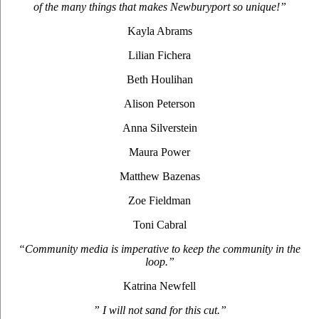
of the many things that makes Newburyport so unique!”
Kayla Abrams
Lilian Fichera
Beth Houlihan
Alison Peterson
Anna Silverstein
Maura Power
Matthew Bazenas
Zoe Fieldman
Toni Cabral
“Community media is imperative to keep the community in the
loop.”
Katrina Newfell
” I will not sand for this cut.”