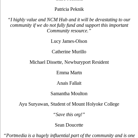
Patricia Peknik
“I highly value and NCM Hub and it will be devastating to our
community if we do not fully fund and support this important
Community resource.”
Lucy James-Olson
Catherine Murillo
Michael Dissette, Newburyport Resident
Emma Martn
Anais Fallait
Samantha Moulton
Ayu Suryawan, Student of Mount Holyoke College
“Save this org!”
Sean Doucette
“Portmedia is a hugely influential part of the community and is one