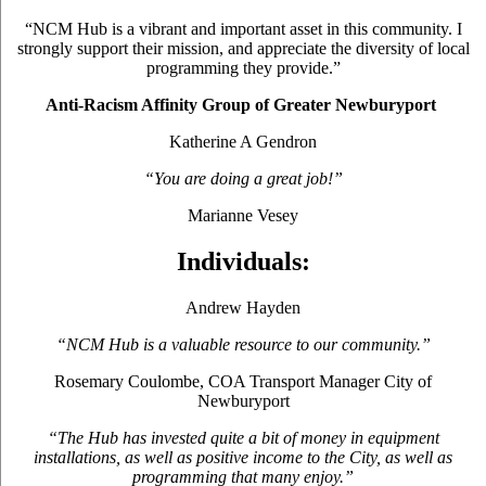
“NCM Hub is a vibrant and important asset in this community. I
strongly support their mission, and appreciate the diversity of local
programming they provide.”
Anti-Racism Affinity Group of Greater Newburyport
Katherine A Gendron
“You are doing a great job!”
Marianne Vesey
Individuals:
Andrew Hayden
“NCM Hub is a valuable resource to our community.”
Rosemary Coulombe, COA Transport Manager City of
Newburyport
“The Hub has invested quite a bit of money in equipment
installations, as well as positive income to the City, as well as
programming that many enjoy.”