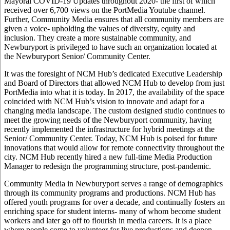
Mayoral COVID-19 Updates throughout 2020- the first of which
received over 6,700 views on the PortMedia Youtube channel.
Further, Community Media ensures that all community members are
given a voice- upholding the values of diversity, equity and
inclusion. They create a more sustainable community, and
Newburyport is privileged to have such an organization located at
the Newburyport Senior/ Community Center.
It was the foresight of NCM Hub’s dedicated Executive Leadership
and Board of Directors that allowed NCM Hub to develop from just
PortMedia into what it is today. In 2017, the availability of the space
coincided with NCM Hub’s vision to innovate and adapt for a
changing media landscape. The custom designed studio continues to
meet the growing needs of the Newburyport community, having
recently implemented the infrastructure for hybrid meetings at the
Senior/ Community Center. Today, NCM Hub is poised for future
innovations that would allow for remote connectivity throughout the
city. NCM Hub recently hired a new full-time Media Production
Manager to redesign the programming structure, post-pandemic.
Community Media in Newburyport serves a range of demographics
through its community programs and productions. NCM Hub has
offered youth programs for over a decade, and continually fosters an
enriching space for student interns- many of whom become student
workers and later go off to flourish in media careers. It is a place
where people come to volunteer for live productions and deepen