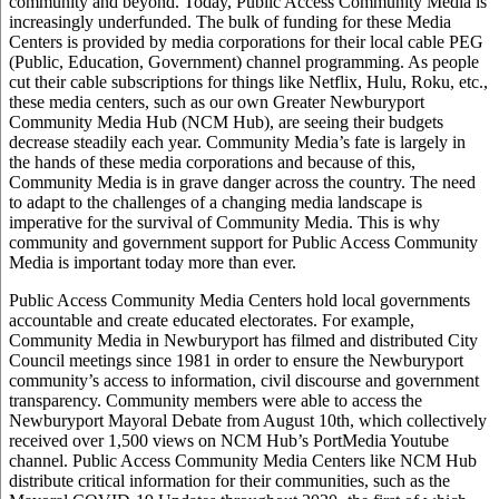
community and beyond. Today, Public Access Community Media is
increasingly underfunded. The bulk of funding for these Media
Centers is provided by media corporations for their local cable PEG
(Public, Education, Government) channel programming. As people
cut their cable subscriptions for things like Netflix, Hulu, Roku, etc.,
these media centers, such as our own Greater Newburyport
Community Media Hub (NCM Hub), are seeing their budgets
decrease steadily each year. Community Media’s fate is largely in
the hands of these media corporations and because of this,
Community Media is in grave danger across the country. The need
to adapt to the challenges of a changing media landscape is
imperative for the survival of Community Media. This is why
community and government support for Public Access Community
Media is important today more than ever.
Public Access Community Media Centers hold local governments
accountable and create educated electorates. For example,
Community Media in Newburyport has filmed and distributed City
Council meetings since 1981 in order to ensure the Newburyport
community’s access to information, civil discourse and government
transparency. Community members were able to access the
Newburyport Mayoral Debate from August 10th, which collectively
received over 1,500 views on NCM Hub’s PortMedia Youtube
channel. Public Access Community Media Centers like NCM Hub
distribute critical information for their communities, such as the