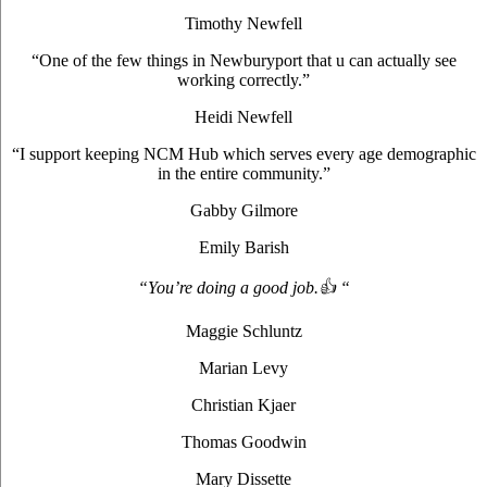
Timothy Newfell
“One of the few things in Newburyport that u can actually see
working correctly.”
Heidi Newfell
“I support keeping NCM Hub which serves every age demographic
in the entire community.”
Gabby Gilmore
Emily Barish
“You’re doing a good job.👍 “
Maggie Schluntz
Marian Levy
Christian Kjaer
Thomas Goodwin
Mary Dissette