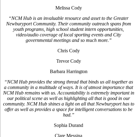
Melissa Cody
“NCM Hub is an invaluable resource and asset to the Greater
Newburyport Community. Their community outreach spans from
youth programs, high school student intern opportunities,
video/audio coverage of local sporting events and City
governmental meetings and so much more.”
Chris Cody
Trevor Cody
Barbara Harrington
“NCM Hub provides the strong thread that binds us all together as
a community in a multitude of ways. It is of utmost importance that
NCM Hub remains with us. Accountability is extremely important in
our political scene as well as highlighting all that is good in our
community. NCM Hub shines a light on all that Newburyport has to
offer as well as provides a space for intelligent conversations to be
had.”
Sophia Durand
Clare Messina