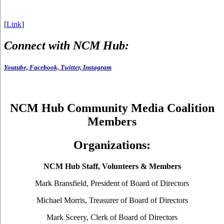
[
Link
]
Connect with NCM Hub:
Youtube,
Facebook,
Twitter,
Instagram
NCM Hub Community Media Coalition
Members
Organizations:
NCM Hub Staff, Volunteers & Members
Mark Bransfield, President of Board of Directors
Michael Morris, Treasurer of Board of Directors
Mark Sceery, Clerk of Board of Directors