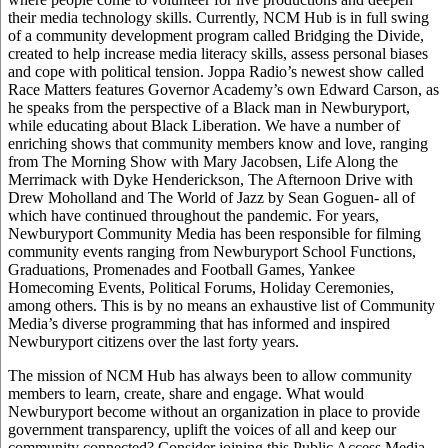
their media technology skills. Currently, NCM Hub is in full swing
of a community development program called Bridging the Divide,
created to help increase media literacy skills, assess personal biases
and cope with political tension. Joppa Radio’s newest show called
Race Matters features Governor Academy’s own Edward Carson, as
he speaks from the perspective of a Black man in Newburyport,
while educating about Black Liberation. We have a number of
enriching shows that community members know and love, ranging
from The Morning Show with Mary Jacobsen, Life Along the
Merrimack with Dyke Henderickson, The Afternoon Drive with
Drew Moholland and The World of Jazz by Sean Goguen- all of
which have continued throughout the pandemic. For years,
Newburyport Community Media has been responsible for filming
community events ranging from Newburyport School Functions,
Graduations, Promenades and Football Games, Yankee
Homecoming Events, Political Forums, Holiday Ceremonies,
among others. This is by no means an exhaustive list of Community
Media’s diverse programming that has informed and inspired
Newburyport citizens over the last forty years.
The mission of NCM Hub has always been to allow community
members to learn, create, share and engage. What would
Newburyport become without an organization in place to provide
government transparency, uplift the voices of all and keep our
community connected? Consider joining this Public Access Media