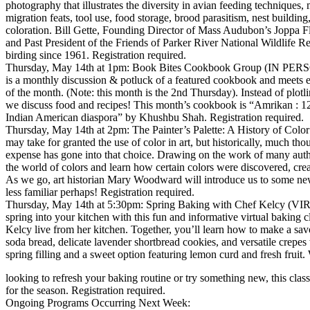
photography that illustrates the diversity in avian feeding techniques,
migration feats, tool use, food storage, brood parasitism, nest buildin
coloration. Bill Gette, Founding Director of Mass Audubon’s Joppa F
and Past President of the Friends of Parker River National Wildlife R
birding since 1961. Registration required.
Thursday, May 14th at 1pm: Book Bites Cookbook Group (IN PERS
is a monthly discussion & potluck of a featured cookbook and meets e
of the month. (Note: this month is the 2nd Thursday). Instead of plotli
we discuss food and recipes! This month’s cookbook is “Amrikan : 12
Indian American diaspora” by Khushbu Shah. Registration required.
Thursday, May 14th at 2pm: The Painter’s Palette: A History of Co
may take for granted the use of color in art, but historically, much tho
expense has gone into that choice. Drawing on the work of many auth
the world of colors and learn how certain colors were discovered, cre
As we go, art historian Mary Woodward will introduce us to some n
less familiar perhaps! Registration required.
Thursday, May 14th at 5:30pm: Spring Baking with Chef Kelcy (
spring into your kitchen with this fun and informative virtual baking 
Kelcy live from her kitchen. Together, you’ll learn how to make a sa
soda bread, delicate lavender shortbread cookies, and versatile crepes
spring filling and a sweet option featuring lemon curd and fresh fruit
looking to refresh your baking routine or try something new, this class i
for the season. Registration required.
Ongoing Programs Occurring Next Week: