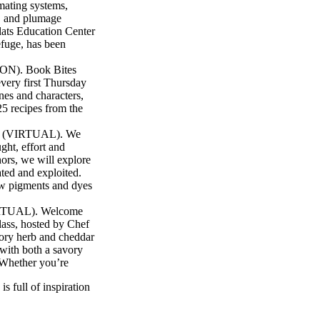
 mating systems,
g, and plumage
lats Education Center
efuge, has been
ON). Book Bites
very first Thursday
nes and characters,
5 recipes from the
lor (VIRTUAL). We
ught, effort and
ors, we will explore
ated and exploited.
ew pigments and dyes
VIRTUAL). Welcome
class, hosted by Chef
vory herb and cheddar
 with both a savory
. Whether you’re
s full of inspiration