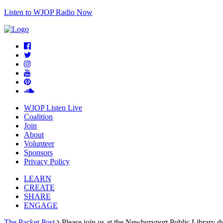
Listen to WJOP Radio Now
WJOP Listen Live
Coalition
Join
About
Volunteer
Sponsors
Privacy Policy
LEARN
CREATE
SHARE
ENGAGE
The Packet Post
Please join us at the Newburyport Public Library d