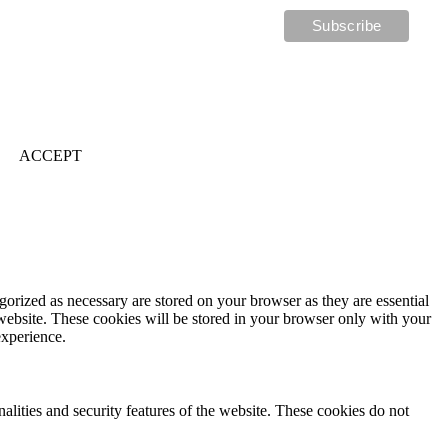
ACCEPT
gorized as necessary are stored on your browser as they are essential
 website. These cookies will be stored in your browser only with your
experience.
nalities and security features of the website. These cookies do not