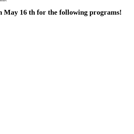
h May 16 th for the following programs!