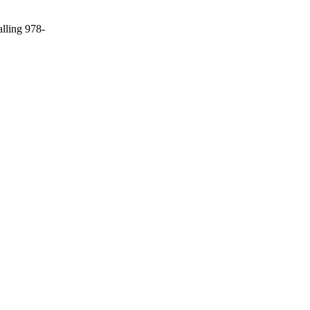
alling 978-