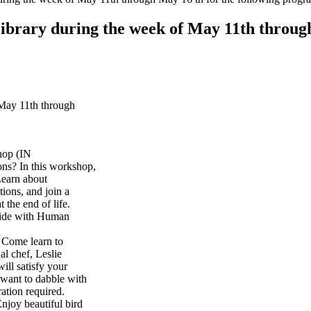
Library during the week of May 11th throug
 May 11th through
hop (IN
ons? In this workshop,
Learn about
tions, and join a
 the end of life.
uide with Human
Come learn to
l chef, Leslie
ill satisfy your
 want to dabble with
ration required.
joy beautiful bird