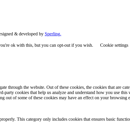
esigned & developed by
Sperling.
u're ok with this, but you can opt-out if you wish.
Cookie settings
te through the website. Out of these cookies, the cookies that are cate
hird-party cookies that help us analyze and understand how you use this
ting out of some of these cookies may have an effect on your browsing 
properly. This category only includes cookies that ensures basic functio