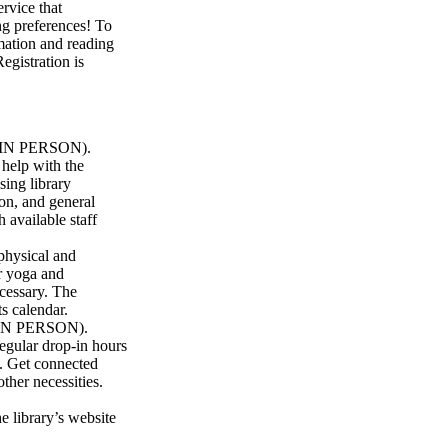
rvice that
ng preferences! To
rmation and reading
egistration is
 (IN PERSON).
 help with the
sing library
on, and general
h available staff
hysical and
r yoga and
ecessary. The
s calendar.
 (IN PERSON).
regular drop-in hours
. Get connected
other necessities.
 library’s website