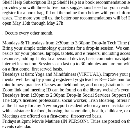
Shelf Help Subscription Bag: Shelf Help is a book recommendation se
provides you with three to five book suggestions based on your readi
register for a book bag, fill out the online form below with your info
tastes. The more you tell us, the better our recommendations will be! R
open May 13th through May 27h
. Occurs every other month.
Mondays & Thursdays from 2:30pm to 3:30pm: Drop-In Tech Time
Bring your simple technology questions for a drop-in session. We can
basics for your phones, laptops, tablets, and e-readers, including acces
resources, adding Libby to a personal device, basic computer navigati
internet instruction. Sessions can last up to 30 minutes and are run wit
on a first come, first served basis.
Tuesdays at 8am: Yoga and Mindfulness (VIRTUAL). Improve your p
mental well-being by joining registered yoga teacher Ree Coleman fo
mindfulness practice. Classes are held online, and no registration is n
Zoom link and meeting ID can be found on the library website’s event
Tuesdays from 1:30pm to 2:30pm: Drop-In Social Services Support
The City’s licensed professional social worker, Trish Boateng, offers 
at the Library for any Newburyport resident who may need assistance
with assistance for food, housing, transportation, health, childcare, or 
Meetings are offered on a first-come, first-served basis.
Fridays at 2pm: Movie Matinee (IN PERSON). Titles are posted on the
events calendar.