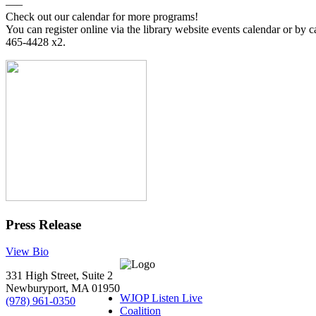
—–
Check out our calendar for more programs!
You can register online via the library website events calendar or by c
465-4428 x2.
Press Release
View Bio
331 High Street, Suite 2
Newburyport, MA 01950
WJOP Listen Live
(978) 961-0350
Coalition