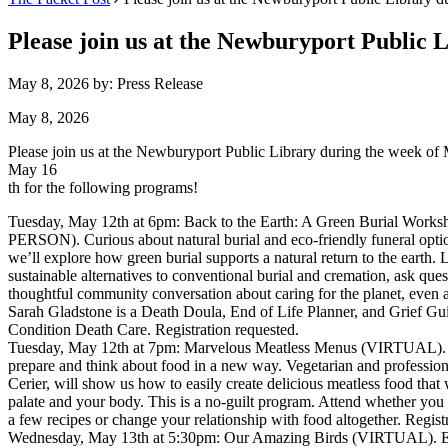
Please join us at the Newburyport Public 
May 8, 2026
by: Press Release
May 8, 2026
Please join us at the Newburyport Public Library during the week of
May 16
th for the following programs!
Tuesday, May 12th at 6pm: Back to the Earth: A Green Burial Works
PERSON). Curious about natural burial and eco-friendly funeral opti
we’ll explore how green burial supports a natural return to the earth. 
sustainable alternatives to conventional burial and cremation, ask ques
thoughtful community conversation about caring for the planet, even at
Sarah Gladstone is a Death Doula, End of Life Planner, and Grief G
Condition Death Care. Registration requested.
Tuesday, May 12th at 7pm: Marvelous Meatless Menus (VIRTUAL). 
prepare and think about food in a new way. Vegetarian and professiona
Cerier, will show us how to easily create delicious meatless food that w
palate and your body. This is a no-guilt program. Attend whether you
a few recipes or change your relationship with food altogether. Regist
Wednesday, May 13th at 5:30pm: Our Amazing Birds (VIRTUAL). En