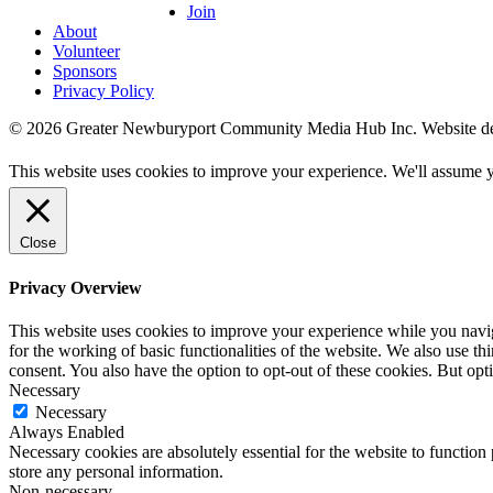
Join
About
Volunteer
Sponsors
Privacy Policy
© 2026 Greater Newburyport Community Media Hub Inc. Website d
This website uses cookies to improve your experience. We'll assume yo
Close
Privacy Overview
This website uses cookies to improve your experience while you naviga
for the working of basic functionalities of the website. We also use t
consent. You also have the option to opt-out of these cookies. But op
Necessary
Necessary
Always Enabled
Necessary cookies are absolutely essential for the website to function 
store any personal information.
Non-necessary