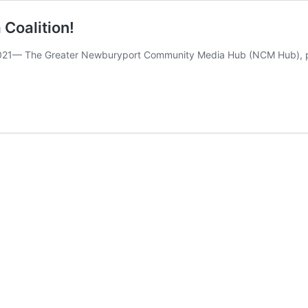
Coalition!
21— The Greater Newburyport Community Media Hub (NCM Hub), pa