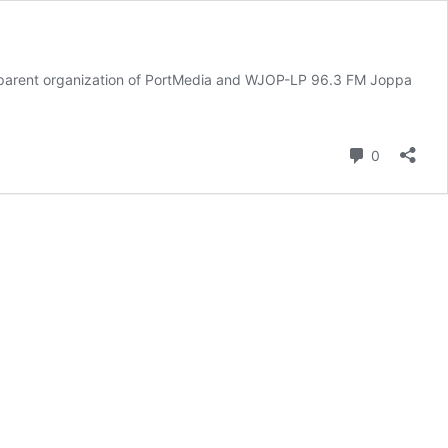
rent organization of PortMedia and WJOP-LP 96.3 FM Joppa
Comment
0