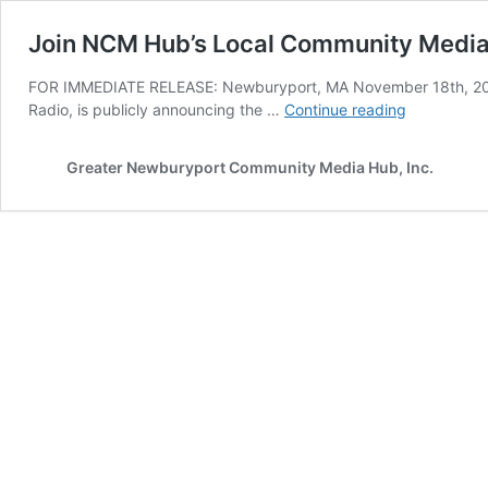
Join NCM Hub’s Local Community Media 
FOR IMMEDIATE RELEASE: Newburyport, MA November 18th, 20
Join
Radio, is publicly announcing the …
Continue reading
NCM
Hub’s
Greater Newburyport Community Media Hub, Inc.
Local
Community
Media
Coalition!